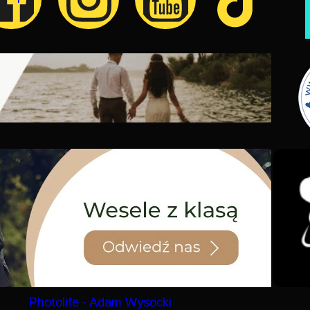
Photolife - Adam Wysocki