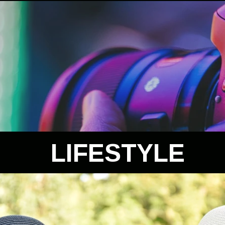
LIFESTYLE