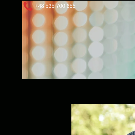
+48 535 700 655